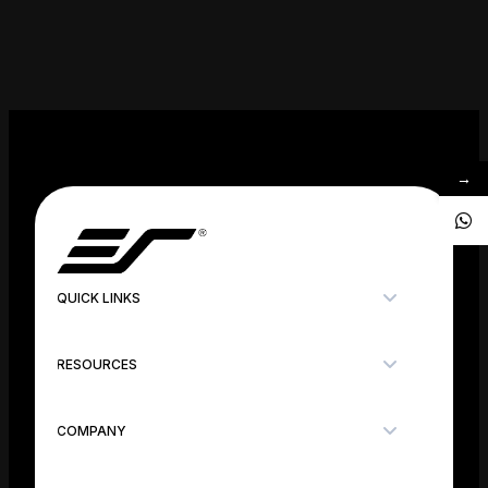
→
QUICK LINKS
RESOURCES
COMPANY