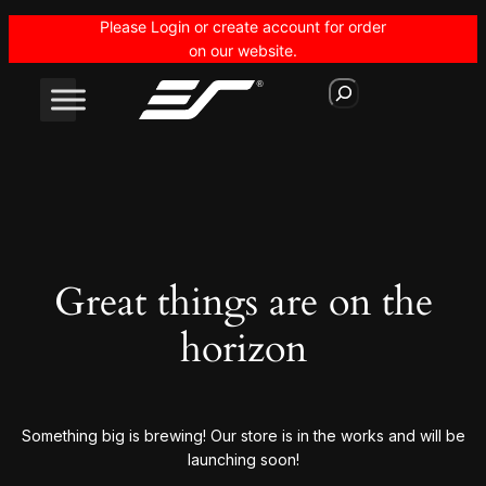
Please Login or create account for order
on our website.
S
e
a
r
c
h
Great things are on the
horizon
Something big is brewing! Our store is in the works and will be
launching soon!