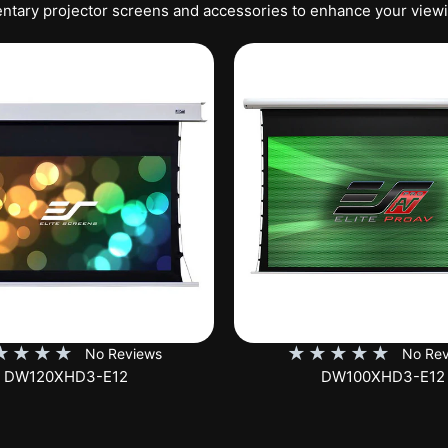
tary projector screens and accessories to enhance your view
★
★
★
★
★
★
★
★
★
No Reviews
No Rev
DW100XHD3-E12
EB100HW2-E8