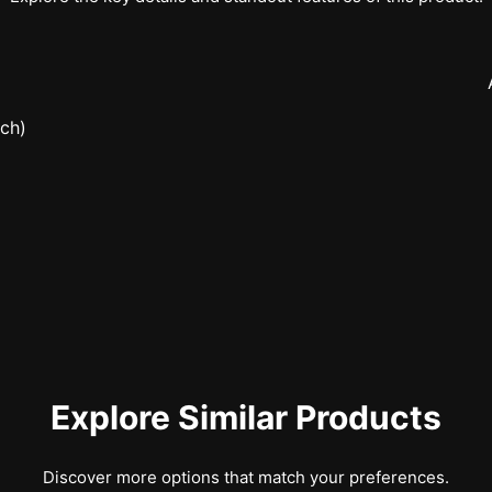
nch)
Explore Similar Products
Discover more options that match your preferences.