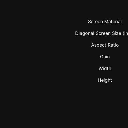
Screen Material
Diagonal Screen Size (i
Aspect Ratio
Gain
Width
Height