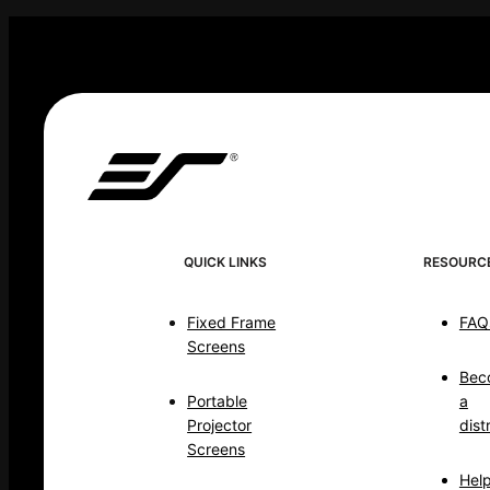
QUICK LINKS
RESOURC
Fixed Frame
FAQ
Screens
Bec
Portable
a
Projector
dist
Screens
Hel