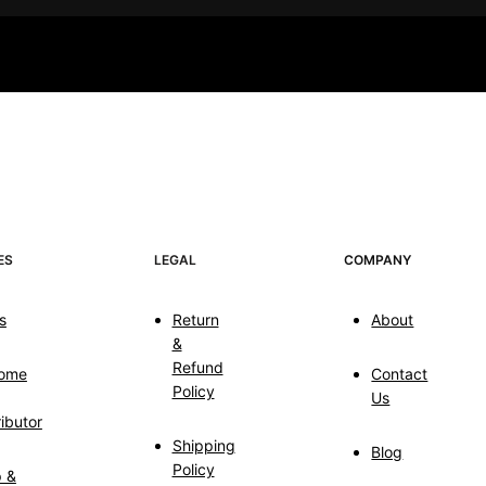
ES
LEGAL
COMPANY
s
Return
About
&
Refund
ome
Contact
Policy
Us
ributor
Shipping
Blog
Policy
p &