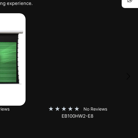
ing experience.
★
★
★
★
★
iews
No Reviews
SKT150XH-E12-AUHD