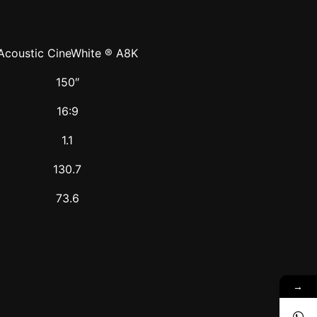
Acoustic CineWhite ® A8K
150″
16:9
1.1
130.7
73.6
→