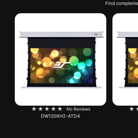
Find complemen
★
★
★
★
★
★
No Reviews
DW120XHD3-E12