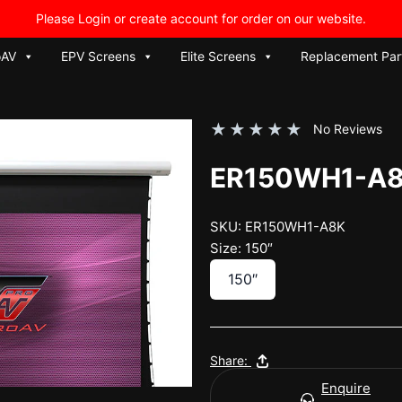
Please Login or create account for order on our website.
oAV
EPV Screens
Elite Screens
Replacement Par
★
★
★
★
★
No Reviews
ER150WH1-A
SKU: ER150WH1-A8K
Size: 150″
150″
Share:
Enquire