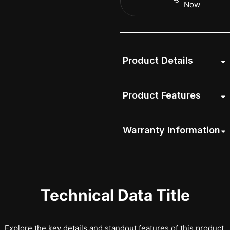
Now
Product Details
Product Features
Warranty Information
Technical Data Title
Explore the key details and standout features of this product.