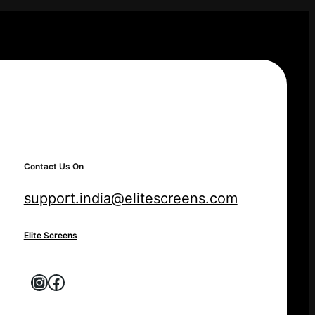
Contact Us On
support.india@elitescreens.com
Elite Screens
Instagram
Facebook