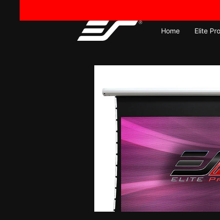
Skip
to
content
Home
Elite Pr